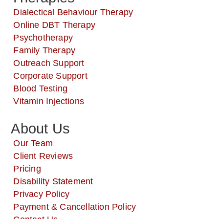
Dialectical Behaviour Therapy
Online DBT Therapy
Psychotherapy
Family Therapy
Outreach Support
Corporate Support
Blood Testing
Vitamin Injections
About Us
Our Team
Client Reviews
Pricing
Disability Statement
Privacy Policy
Payment & Cancellation Policy