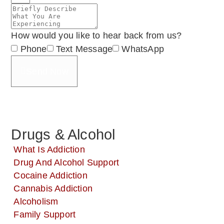
How would you like to hear back from us?
Phone
Text Message
WhatsApp
Send Now
Drugs & Alcohol
What Is Addiction
Drug And Alcohol Support
Cocaine Addiction
Cannabis Addiction
Alcoholism
Family Support