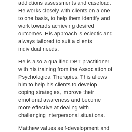
addictions assessments and caseload.
He works closely with clients on a one
to one basis, to help them identify and
work towards achieving desired
outcomes. His approach is eclectic and
always tailored to suit a clients
individual needs.
He is also a qualified DBT practitioner
with his training from the Association of
Psychological Therapies. This allows
him to help his clients to develop
coping strategies, improve their
emotional awareness and become
more effective at dealing with
challenging interpersonal situations.
Matthew values self-development and