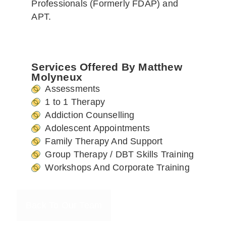
Professionals (Formerly FDAP) and
APT.
Services Offered By Matthew
Molyneux
Assessments
1 to 1 Therapy
Addiction Counselling
Adolescent Appointments
Family Therapy And Support
Group Therapy / DBT Skills Training
Workshops And Corporate Training
Back To Our Team