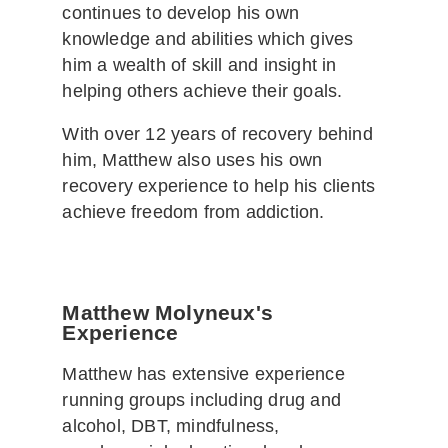
continues to develop his own
knowledge and abilities which gives
him a wealth of skill and insight in
helping others achieve their goals.
With over 12 years of recovery behind
him, Matthew also uses his own
recovery experience to help his clients
achieve freedom from addiction.
Matthew Molyneux's
Experience
Matthew has extensive experience
running groups including drug and
alcohol, DBT, mindfulness,