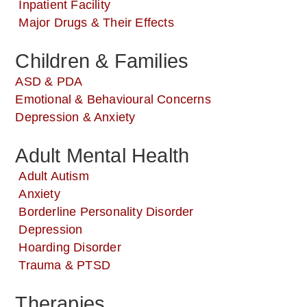
Inpatient Facility
Major Drugs & Their Effects
Children & Families
ASD & PDA
Emotional & Behavioural Concerns
Depression & Anxiety
Adult Mental Health
Adult Autism
Anxiety
Borderline Personality Disorder
Depression
Hoarding Disorder
Trauma & PTSD
Therapies