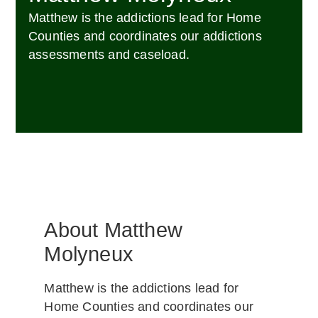
Matthew is the addictions lead for Home
Counties and coordinates our addictions
assessments and caseload.
About Matthew
Molyneux
Matthew is the addictions lead for
Home Counties and coordinates our