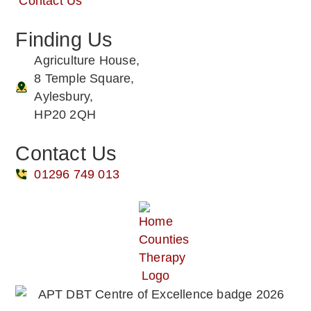
Contact Us
Finding Us
Agriculture House,
8 Temple Square,
Aylesbury,
HP20 2QH
Contact Us
01296 749 013