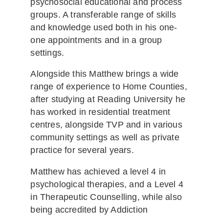
psychosocial educational and process
groups. A transferable range of skills
and knowledge used both in his one-
one appointments and in a group
settings.
Alongside this Matthew brings a wide
range of experience to Home Counties,
after studying at Reading University he
has worked in residential treatment
centres, alongside TVP and in various
community settings as well as private
practice for several years.
Matthew has achieved a level 4 in
psychological therapies, and a Level 4
in Therapeutic Counselling, while also
being accredited by Addiction