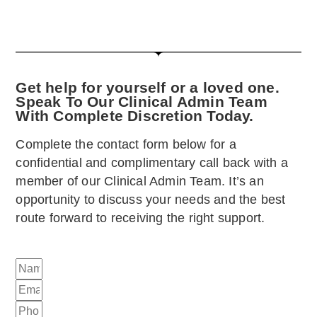
Get help for yourself or a loved one.
Speak To Our Clinical Admin Team
With Complete Discretion Today.
Complete the contact form below for a
confidential and complimentary call back with a
member of our Clinical Admin Team. It’s an
opportunity to discuss your needs and the best
route forward to receiving the right support.