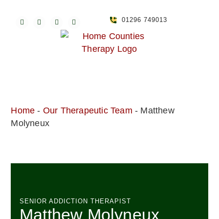
01296 749013
Home
-
Our Therapeutic Team
-
Matthew
Molyneux
SENIOR ADDICTION THERAPIST
Matthew Molyneux