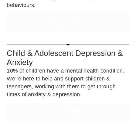
behaviours.
Learn More
Child & Adolescent Depression &
Anxiety
10% of children have a mental health condition.
We’re here to help and support children &
teenagers, working with them to get through
times of anxiety & depression.
Learn More