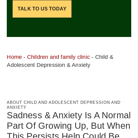
TALK TO US TODAY
Home
-
Children and family clinic
-
Child &
Adolescent Depression & Anxiety
ABOUT CHILD AND ADOLESCENT DEPRESSION AND
ANXIETY
Sadness & Anxiety Is A Normal
Part Of Growing Up, But When
This Persists Help Could Be