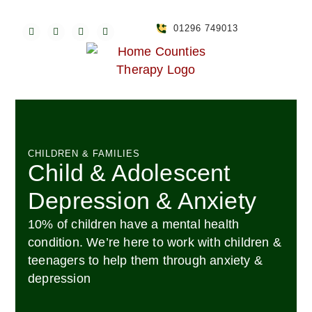
01296 749013
CHILDREN & FAMILIES
Child & Adolescent
Depression & Anxiety
10% of children have a mental health
condition. We’re here to work with children &
teenagers to help them through anxiety &
depression