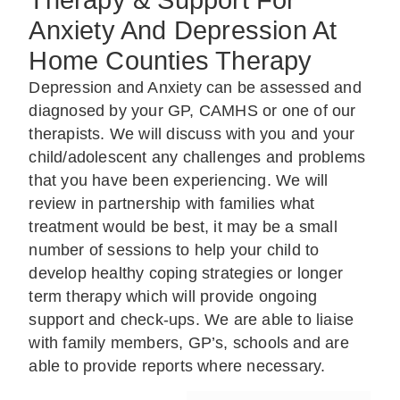
Therapy & Support For
Anxiety And Depression At
Home Counties Therapy
Depression and Anxiety can be assessed and
diagnosed by your GP, CAMHS or one of our
therapists. We will discuss with you and your
child/adolescent any challenges and problems
that you have been experiencing. We will
review in partnership with families what
treatment would be best, it may be a small
number of sessions to help your child to
develop healthy coping strategies or longer
term therapy which will provide ongoing
support and check-ups. We are able to liaise
with family members, GP’s, schools and are
able to provide reports where necessary.