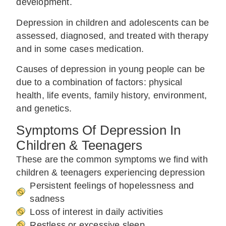
development.
Depression in children and adolescents can be
assessed, diagnosed, and treated with therapy
and in some cases medication.
Causes of depression in young people can be
due to a combination of factors: physical
health, life events, family history, environment,
and genetics.
Symptoms Of Depression In
Children & Teenagers
These are the common symptoms we find with
children & teenagers experiencing depression
Persistent feelings of hopelessness and
sadness
Loss of interest in daily activities
Restless or excessive sleep