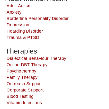
Adult Autism
Anxiety
Borderline Personality Disorder
Depression
Hoarding Disorder
Trauma & PTSD
Therapies
Dialectical Behaviour Therapy
Online DBT Therapy
Psychotherapy
Family Therapy
Outreach Support
Corporate Support
Blood Testing
Vitamin Injections