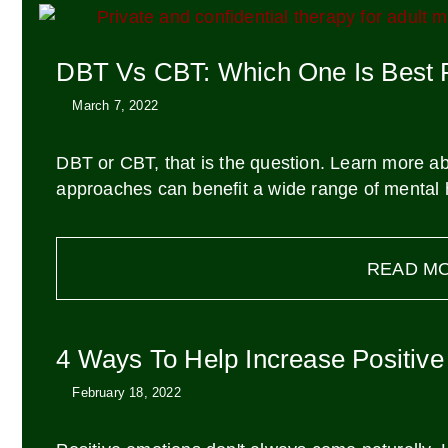
DBT Vs CBT: Which One Is Best 
March 7, 2022
DBT or CBT, that is the question. Learn more ab
approaches can benefit a wide range of mental h
READ M
4 Ways To Help Increase Positiv
February 18, 2022