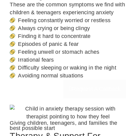
These are the common symptoms we find with
children & teenagers experiencing anxiety
Feeling constantly worried or restless
Always crying or being clingy
Finding it hard to concentrate
Episodes of panic & fear
Feeling unwell or stomach aches
Irrational fears
Difficulty sleeping or waking in the night
Avoiding normal situations
Request A Callback
Giving children, teenagers, and families the
best possible start