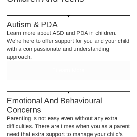
Autism & PDA
Learn more about ASD and PDA in children.
We’re here to offer support for you and your child
with a compassionate and understanding
approach.
Learn More
Emotional And Behavioural
Concerns
Parenting is not easy even without any extra
difficulties. There are times when you as a parent
need that extra support to manage your child’s