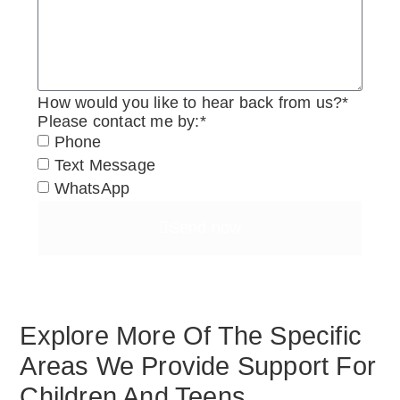
How would you like to hear back from us?*
Please contact me by:*
Phone
Text Message
WhatsApp
Send now
Explore More Of The Specific
Areas We Provide Support For
Children And Teens