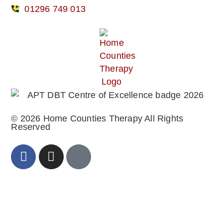
01296 749 013
© 2026 Home Counties Therapy All Rights
Reserved