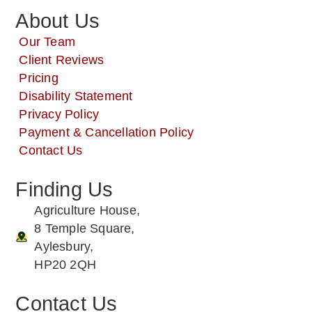
About Us
Our Team
Client Reviews
Pricing
Disability Statement
Privacy Policy
Payment & Cancellation Policy
Contact Us
Finding Us
Agriculture House,
8 Temple Square,
Aylesbury,
HP20 2QH
Contact Us