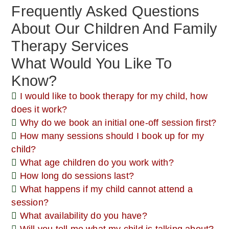
Frequently Asked Questions
About Our Children And Family
Therapy Services
What Would You Like To
Know?
I would like to book therapy for my child, how
does it work?
Why do we book an initial one-off session first?
How many sessions should I book up for my
child?
What age children do you work with?
How long do sessions last?
What happens if my child cannot attend a
session?
What availability do you have?