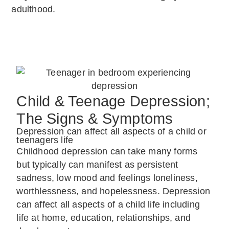
adulthood.
Child & Teenage Depression;
The Signs & Symptoms
Depression can affect all aspects of a child or
teenagers life
Childhood depression can take many forms
but typically can manifest as persistent
sadness, low mood and feelings loneliness,
worthlessness, and hopelessness. Depression
can affect all aspects of a child life including
life at home, education, relationships, and