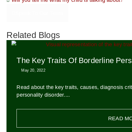
Will you tell me what my child is talking about?
Speak To Our Team
Related Blogs
The Key Traits Of Borderline Pers
May 20, 2022
Read about the key traits, causes, diagnosis cr
personality disorder....
READ M