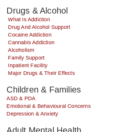
Drugs & Alcohol
What Is Addiction
Drug And Alcohol Support
Cocaine Addiction
Cannabis Addiction
Alcoholism
Family Support
Inpatient Facility
Major Drugs & Their Effects
Children & Families
ASD & PDA
Emotional & Behavioural Concerns
Depression & Anxiety
Adult Mental Health