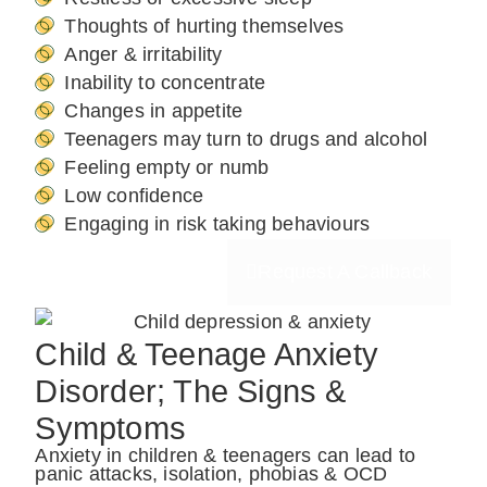
Thoughts of hurting themselves
Anger & irritability
Inability to concentrate
Changes in appetite
Teenagers may turn to drugs and alcohol
Feeling empty or numb
Low confidence
Engaging in risk taking behaviours
Request A Callback
Child & Teenage Anxiety
Disorder; The Signs &
Symptoms
Anxiety in children & teenagers can lead to
panic attacks, isolation, phobias & OCD