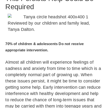
Required
Reviewed by our children and family lead,
Tanya Dalton.
70% of children & adolescents Do not receive
appropriate intervention.
Almost all children will experience feelings of
sadness and anxiety from time to time which is a
completely normal part of growing up. When
these issues persist, it might be time to consider
getting some help. Early intervention can reduce
interference with healthy development and help
to reduce the chance of long-term issues that
may be carried with them into teenage years and