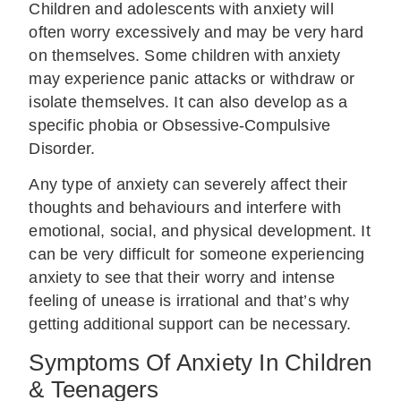
Children and adolescents with anxiety will
often worry excessively and may be very hard
on themselves. Some children with anxiety
may experience panic attacks or withdraw or
isolate themselves. It can also develop as a
specific phobia or Obsessive-Compulsive
Disorder.
Any type of anxiety can severely affect their
thoughts and behaviours and interfere with
emotional, social, and physical development. It
can be very difficult for someone experiencing
anxiety to see that their worry and intense
feeling of unease is irrational and that’s why
getting additional support can be necessary.
Symptoms Of Anxiety In Children
& Teenagers