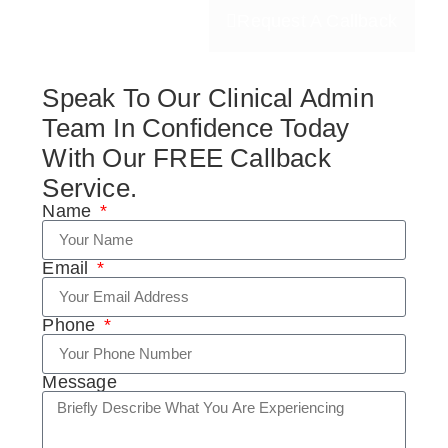
Request A Callback
Speak To Our Clinical Admin
Team In Confidence Today
With Our FREE Callback
Service.
Name
Email
Phone
Message