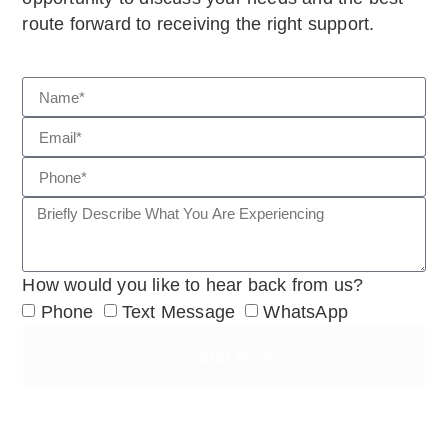
route forward to receiving the right support.
How would you like to hear back from us?
Phone
Text Message
WhatsApp
Send Now