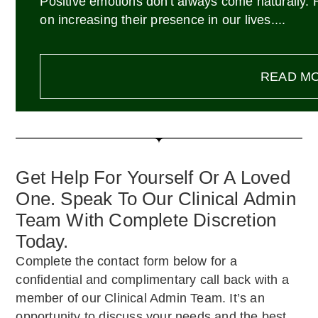
Positive emotions don't always come naturally.
on increasing their presence in our lives....
READ M
Get Help For Yourself Or A Loved
One. Speak To Our Clinical Admin
Team With Complete Discretion
Today.
Complete the contact form below for a
confidential and complimentary call back with a
member of our Clinical Admin Team. It’s an
opportunity to discuss your needs and the best