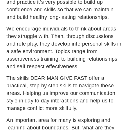
and practice it’s very possible to build up
confidence and skills so that we can maintain
and build healthy long-lasting relationships.
We encourage individuals to think about areas
they struggle with. Then, through discussions
and role play, they develop interpersonal skills in
a safe environment. Topics range from
assertiveness training, to building relationships
and self-respect effectiveness.
The skills DEAR MAN GIVE FAST offer a
practical, step by step skills to navigate these
areas. Helping us improve our communication
style in day to day interactions and help us to
manage conflict more skilfully.
An important area for many is exploring and
learning about boundaries. But, what are they