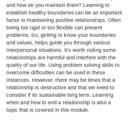
and how do you maintain them? Learning to
establish healthy boundaries can be an important
factor in maintaining positive relationships. Often
being too rigid or too flexible can present
problems. So, getting to know your boundaries
and values, helps guide you through various
interpersonal situations. It’s worth noting some
relationships are harmful and interfere with the
quality of our life. Using problem solving skills to
overcome difficulties can be used in these
instances. However, there may be times that a
relationship is destructive and that we need to
consider if its sustainable long term. Learning
when and how to end a relationship is also a
topic that is covered in this module.