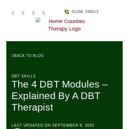
01296 749013
BACK TO BLOG
DBT SKILLS
The 4 DBT Modules –
Explained By A DBT
Therapist
LAST UPDATED ON
SEPTEMBER 8, 2025