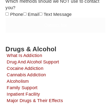
Which methods should we NOT use to contact
you?
Phone
Email
Text Message
Contact Me
Drugs & Alcohol
What Is Addiction
Drug And Alcohol Support
Cocaine Addiction
Cannabis Addiction
Alcoholism
Family Support
Inpatient Facility
Major Drugs & Their Effects