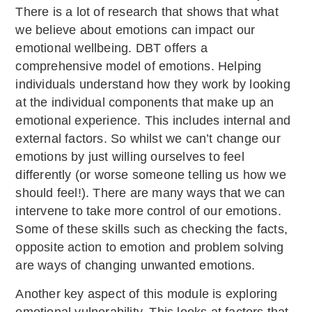
There is a lot of research that shows that what
we believe about emotions can impact our
emotional wellbeing. DBT offers a
comprehensive model of emotions. Helping
individuals understand how they work by looking
at the individual components that make up an
emotional experience. This includes internal and
external factors. So whilst we can’t change our
emotions by just willing ourselves to feel
differently (or worse someone telling us how we
should feel!). There are many ways that we can
intervene to take more control of our emotions.
Some of these skills such as checking the facts,
opposite action to emotion and problem solving
are ways of changing unwanted emotions.
Another key aspect of this module is exploring
emotional vulnerability. This looks at factors that