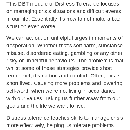
This DBT module of Distress Tolerance focuses
on managing crisis situations and difficult events
in our life. Essentially it’s how to not make a bad
situation even worse.
We can act out on unhelpful urges in moments of
desperation. Whether that’s self harm, substance
misuse, disordered eating, gambling or any other
risky or unhelpful behaviours. The problem is that
whilst some of these strategies provide short
term relief, distraction and comfort. Often, this is
short lived. Causing more problems and lowering
self-worth when we’re not living in accordance
with our values. Taking us further away from our
goals and the life we want to live.
Distress tolerance teaches skills to manage crisis
more effectively, helping us tolerate problems