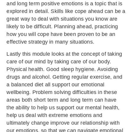
and long term positive emotions is a topic that is
explored in detail. Skills like cope ahead can be a
great way to deal with situations you know are
likely to be difficult. Planning ahead, practicing
how you will cope have been proven to be an
effective strategy in many situations.
Lastly this module looks at the concept of taking
care of our mind by taking care of our body.
Physical health. Good sleep hygiene. Avoiding
drugs and alcohol. Getting regular exercise, and
a balanced diet all support our emotional
wellbeing. Problem solving difficulties in these
areas both short term and long term can have
the ability to help us support our mental health,
help us deal with extreme emotions and
ultimately change improve our relationship with
our emotions, so that we can navigate emotional