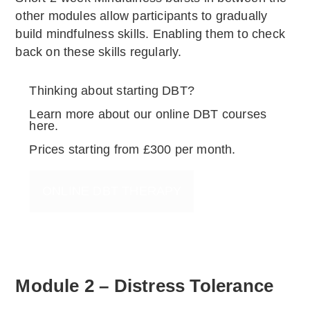
other modules allow participants to gradually
build mindfulness skills. Enabling them to check
back on these skills regularly.
Thinking about starting DBT?
Learn more about our online DBT courses
here.
Prices starting from £300 per month.
ONLINE DBT THERAPY
Module 2 – Distress Tolerance