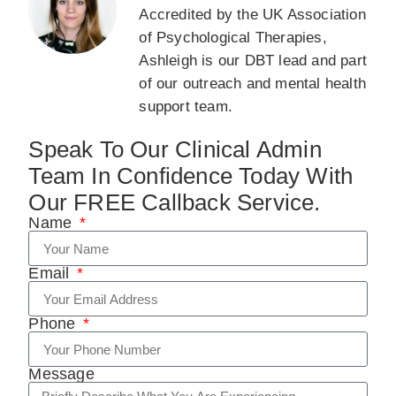
Accredited by the UK Association
of Psychological Therapies,
Ashleigh is our DBT lead and part
of our outreach and mental health
support team.
Speak To Our Clinical Admin
Team In Confidence Today With
Our FREE Callback Service.
Name
Email
Phone
Message