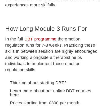
experiences more skilfully.
How Long Module 3 Runs For
In the full
DBT programme
the emotion
regulation runs for 7-8 weeks. Practicing these
skills in between session are highly encouraged
and working alongside a therapist helps
individuals to implement these emotion
regulation skills.
Thinking about starting DBT?
Learn more about our online DBT courses
here.
Prices starting from £300 per month.