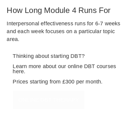
How Long Module 4 Runs For
Interpersonal effectiveness runs for 6-7 weeks
and each week focuses on a particular topic
area.
Thinking about starting DBT?
Learn more about our online DBT courses
here.
Prices starting from £300 per month.
ONLINE DBT THERAPY