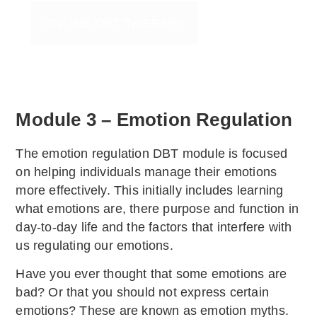
ONLINE DBT THERAPY
Module 3 – Emotion Regulation
The emotion regulation DBT module is focused
on helping individuals manage their emotions
more effectively. This initially includes learning
what emotions are, there purpose and function in
day-to-day life and the factors that interfere with
us regulating our emotions.
Have you ever thought that some emotions are
bad? Or that you should not express certain
emotions? These are known as emotion myths.