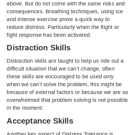
above. But do not come with the same risks and
consequences. Breathing techniques, using Ice
and intense exercise prove a quick way to
reduce distress. Particularly when the flight or
fight response has been activated.
Distraction Skills
Distraction skills are taught to help us ride out a
difficult situation that we can’t change, often
these skills are encouraged to be used only
when we can’t solve the problem, this might be
because of external factors or because we are so
overwhelmed that problem solving is not possible
in the moment.
Acceptance Skills
Another key aspect of Distress Tolerance is