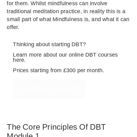
for them. Whilst mindfulness can involve
traditional meditation practice, in reality this is a
small part of what Mindfulness is, and what it can
offer.
Thinking about starting DBT?
Learn more about our online DBT courses
here.
Prices starting from £300 per month.
ONLINE DBT THERAPY
The Core Principles Of DBT
Module 1