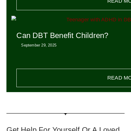
READ M
Can DBT Benefit Children?
September 29, 2025
READ M
Get Help For Yourself Or A Loved