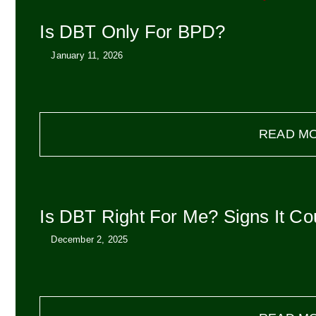
Is DBT Only For BPD?
January 11, 2026
READ M
Is DBT Right For Me? Signs It Co
December 2, 2025