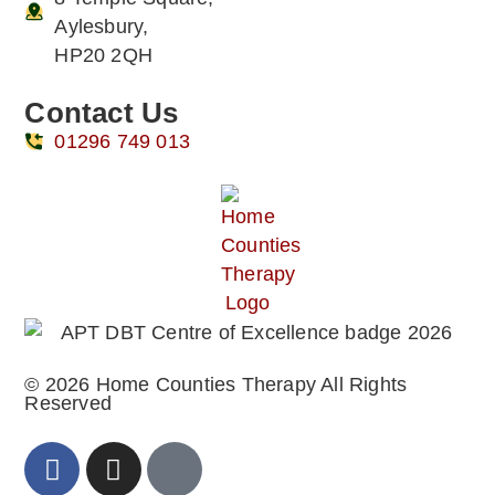
Aylesbury,
HP20 2QH
Contact Us
01296 749 013
© 2026 Home Counties Therapy All Rights
Reserved