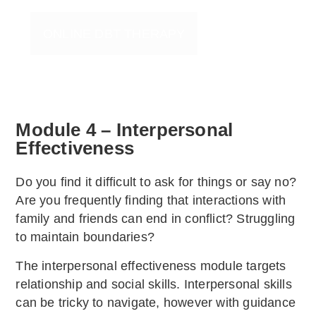
ONLINE DBT THERAPY
Module 4 – Interpersonal
Effectiveness
Do you find it difficult to ask for things or say no?
Are you frequently finding that interactions with
family and friends can end in conflict? Struggling
to maintain boundaries?
The interpersonal effectiveness module targets
relationship and social skills. Interpersonal skills
can be tricky to navigate, however with guidance