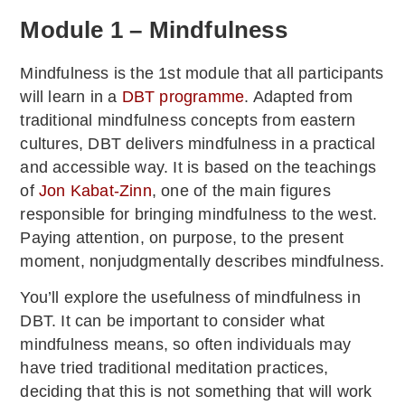
Module 1 – Mindfulness
Mindfulness is the 1st module that all participants
will learn in a
DBT programme
. Adapted from
traditional mindfulness concepts from eastern
cultures, DBT delivers mindfulness in a practical
and accessible way. It is based on the teachings
of
Jon Kabat-Zinn
, one of the main figures
responsible for bringing mindfulness to the west.
Paying attention, on purpose, to the present
moment, nonjudgmentally describes mindfulness.
You’ll explore the usefulness of mindfulness in
DBT. It can be important to consider what
mindfulness means, so often individuals may
have tried traditional meditation practices,
deciding that this is not something that will work