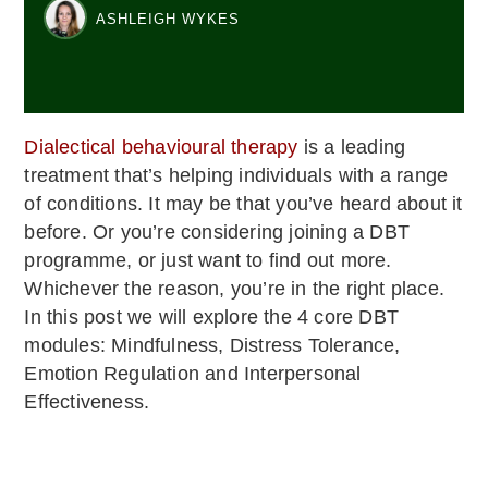
ASHLEIGH WYKES
Dialectical behavioural therapy
is a leading
treatment that’s helping individuals with a range
of conditions. It may be that you’ve heard about it
before. Or you’re considering joining a DBT
programme, or just want to find out more.
Whichever the reason, you’re in the right place.
In this post we will explore the 4 core DBT
modules: Mindfulness, Distress Tolerance,
Emotion Regulation and Interpersonal
Effectiveness.