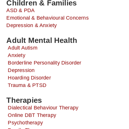
Children & Families
ASD & PDA
Emotional & Behavioural Concerns
Depression & Anxiety
Adult Mental Health
Adult Autism
Anxiety
Borderline Personality Disorder
Depression
Hoarding Disorder
Trauma & PTSD
Therapies
Dialectical Behaviour Therapy
Online DBT Therapy
Psychotherapy