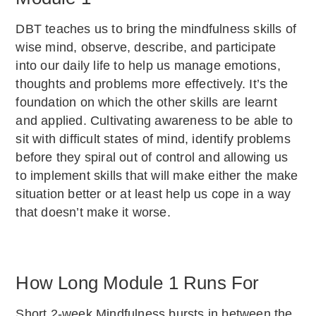
DBT teaches us to bring the mindfulness skills of
wise mind, observe, describe, and participate
into our daily life to help us manage emotions,
thoughts and problems more effectively. It’s the
foundation on which the other skills are learnt
and applied. Cultivating awareness to be able to
sit with difficult states of mind, identify problems
before they spiral out of control and allowing us
to implement skills that will make either the make
situation better or at least help us cope in a way
that doesn’t make it worse.
How Long Module 1 Runs For
Short 2-week Mindfulness bursts in between the