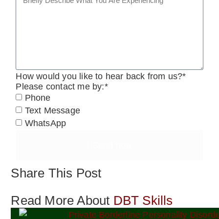
How would you like to hear back from us?*
Please contact me by:*
Phone
Text Message
WhatsApp
Send now
Share This Post
Read More About
DBT Skills