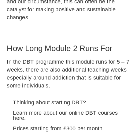
and our circumstance, this can often be the
catalyst for making positive and sustainable
changes.
How Long Module 2 Runs For
In the DBT programme this module runs for 5 – 7
weeks, there are also additional teaching weeks
especially around addiction that is suitable for
some individuals.
Thinking about starting DBT?
Learn more about our online DBT courses
here.
Prices starting from £300 per month.