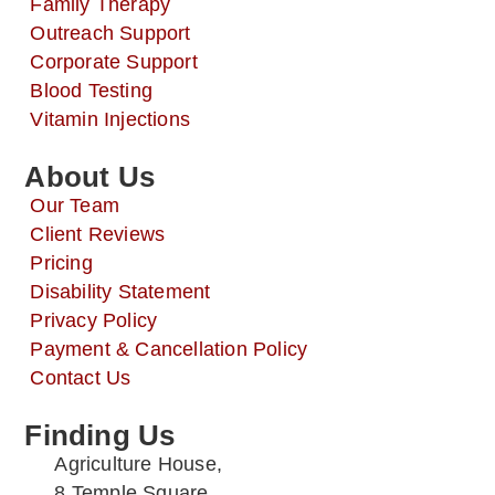
Family Therapy
Outreach Support
Corporate Support
Blood Testing
Vitamin Injections
About Us
Our Team
Client Reviews
Pricing
Disability Statement
Privacy Policy
Payment & Cancellation Policy
Contact Us
Finding Us
Agriculture House,
8 Temple Square,