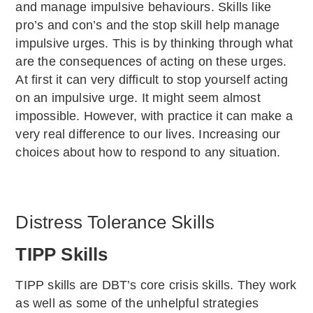
and manage impulsive behaviours. Skills like
pro’s and con’s and the stop skill help manage
impulsive urges. This is by thinking through what
are the consequences of acting on these urges.
At first it can very difficult to stop yourself acting
on an impulsive urge. It might seem almost
impossible. However, with practice it can make a
very real difference to our lives. Increasing our
choices about how to respond to any situation.
Distress Tolerance Skills
TIPP Skills
TIPP skills are DBT’s core crisis skills. They work
as well as some of the unhelpful strategies