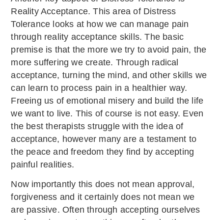
Reality Acceptance. This area of Distress
Tolerance looks at how we can manage pain
through reality acceptance skills. The basic
premise is that the more we try to avoid pain, the
more suffering we create. Through radical
acceptance, turning the mind, and other skills we
can learn to process pain in a healthier way.
Freeing us of emotional misery and build the life
we want to live. This of course is not easy. Even
the best therapists struggle with the idea of
acceptance, however many are a testament to
the peace and freedom they find by accepting
painful realities.
Now importantly this does not mean approval,
forgiveness and it certainly does not mean we
are passive. Often through accepting ourselves