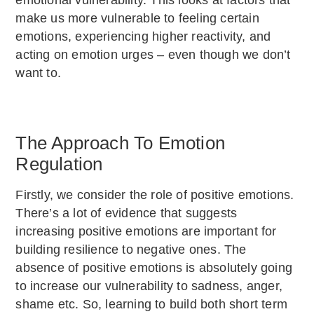
make us more vulnerable to feeling certain
emotions, experiencing higher reactivity, and
acting on emotion urges – even though we don’t
want to.
The Approach To Emotion
Regulation
Firstly, we consider the role of positive emotions.
There’s a lot of evidence that suggests
increasing positive emotions are important for
building resilience to negative ones. The
absence of positive emotions is absolutely going
to increase our vulnerability to sadness, anger,
shame etc. So, learning to build both short term