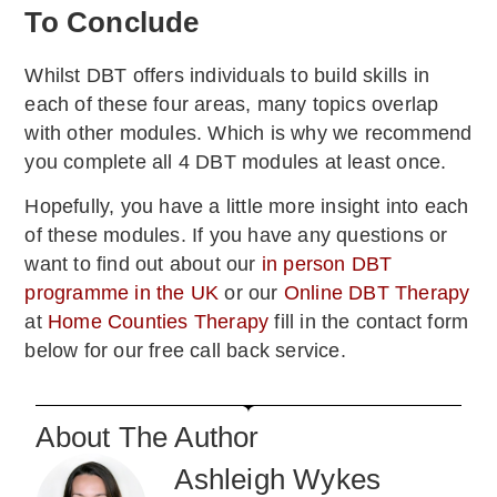
To Conclude
Whilst DBT offers individuals to build skills in
each of these four areas, many topics overlap
with other modules. Which is why we recommend
you complete all 4 DBT modules at least once.
Hopefully, you have a little more insight into each
of these modules. If you have any questions or
want to find out about our
in person DBT
programme in the UK
or our
Online DBT Therapy
at
Home Counties Therapy
fill in the contact form
below for our free call back service.
About The Author
Ashleigh Wykes