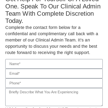
One. Speak To Our Clinical Admin
Team With Complete Discretion
Today.
Complete the contact form below for a
confidential and complimentary call back with a
member of our Clinical Admin Team. It’s an
opportunity to discuss your needs and the best
route forward to receiving the right support.